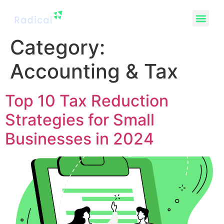
Category:
Accounting & Tax
Top 10 Tax Reduction
Strategies for Small
Businesses in 2024