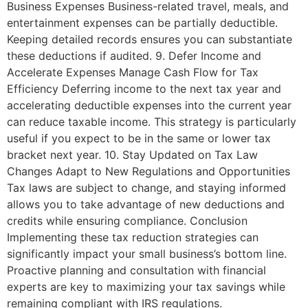
Business Expenses Business-related travel, meals, and
entertainment expenses can be partially deductible.
Keeping detailed records ensures you can substantiate
these deductions if audited. 9. Defer Income and
Accelerate Expenses Manage Cash Flow for Tax
Efficiency Deferring income to the next tax year and
accelerating deductible expenses into the current year
can reduce taxable income. This strategy is particularly
useful if you expect to be in the same or lower tax
bracket next year. 10. Stay Updated on Tax Law
Changes Adapt to New Regulations and Opportunities
Tax laws are subject to change, and staying informed
allows you to take advantage of new deductions and
credits while ensuring compliance. Conclusion
Implementing these tax reduction strategies can
significantly impact your small business’s bottom line.
Proactive planning and consultation with financial
experts are key to maximizing your tax savings while
remaining compliant with IRS regulations.