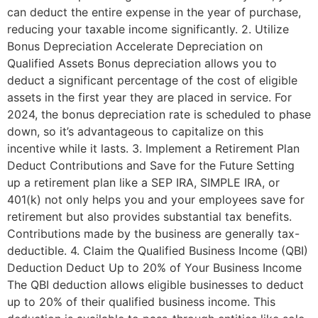
can deduct the entire expense in the year of purchase,
reducing your taxable income significantly. 2. Utilize
Bonus Depreciation Accelerate Depreciation on
Qualified Assets Bonus depreciation allows you to
deduct a significant percentage of the cost of eligible
assets in the first year they are placed in service. For
2024, the bonus depreciation rate is scheduled to phase
down, so it’s advantageous to capitalize on this
incentive while it lasts. 3. Implement a Retirement Plan
Deduct Contributions and Save for the Future Setting
up a retirement plan like a SEP IRA, SIMPLE IRA, or
401(k) not only helps you and your employees save for
retirement but also provides substantial tax benefits.
Contributions made by the business are generally tax-
deductible. 4. Claim the Qualified Business Income (QBI)
Deduction Deduct Up to 20% of Your Business Income
The QBI deduction allows eligible businesses to deduct
up to 20% of their qualified business income. This