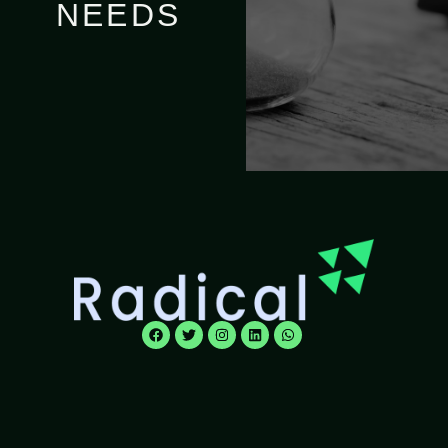
NEEDS