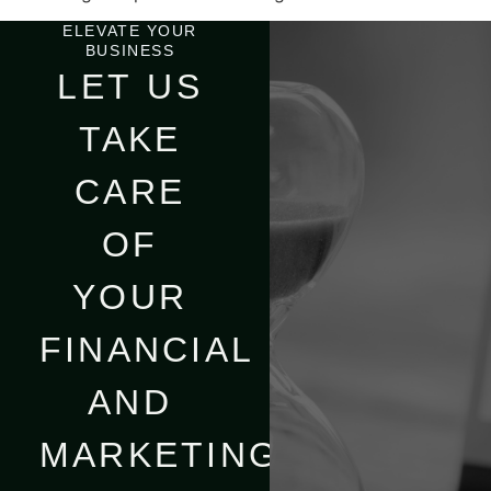
ELEVATE YOUR
BUSINESS
LET US
TAKE
CARE
OF
YOUR
FINANCIAL
AND
MARKETING