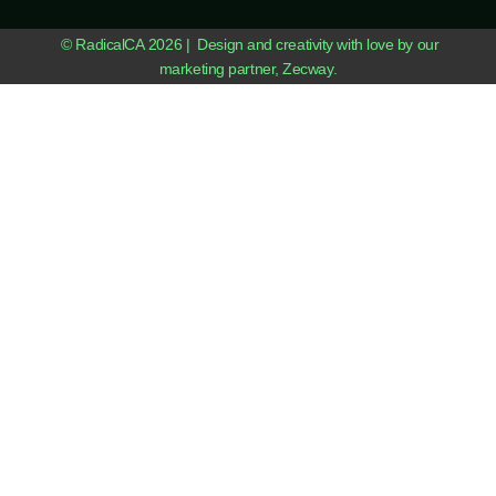
© RadicalCA 2026 | Design and creativity with love by our
marketing partner, Zecway.