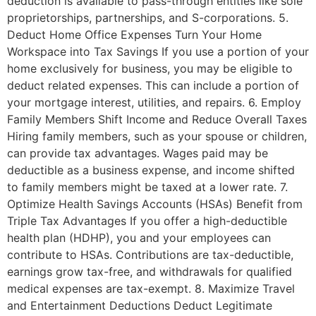
deduction is available to pass-through entities like sole
proprietorships, partnerships, and S-corporations. 5.
Deduct Home Office Expenses Turn Your Home
Workspace into Tax Savings If you use a portion of your
home exclusively for business, you may be eligible to
deduct related expenses. This can include a portion of
your mortgage interest, utilities, and repairs. 6. Employ
Family Members Shift Income and Reduce Overall Taxes
Hiring family members, such as your spouse or children,
can provide tax advantages. Wages paid may be
deductible as a business expense, and income shifted
to family members might be taxed at a lower rate. 7.
Optimize Health Savings Accounts (HSAs) Benefit from
Triple Tax Advantages If you offer a high-deductible
health plan (HDHP), you and your employees can
contribute to HSAs. Contributions are tax-deductible,
earnings grow tax-free, and withdrawals for qualified
medical expenses are tax-exempt. 8. Maximize Travel
and Entertainment Deductions Deduct Legitimate