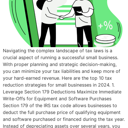
Navigating the complex landscape of tax laws is a
crucial aspect of running a successful small business.
With proper planning and strategic decision-making,
you can minimize your tax liabilities and keep more of
your hard-earned revenue. Here are the top 10 tax
reduction strategies for small businesses in 2024. 1.
Leverage Section 179 Deductions Maximize Immediate
Write-Offs for Equipment and Software Purchases
Section 179 of the IRS tax code allows businesses to
deduct the full purchase price of qualifying equipment
and software purchased or financed during the tax year.
Instead of depreciating assets over several years, you