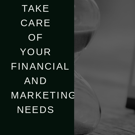
TAKE
CARE
OF
YOUR
FINANCIAL
AND
MARKETING
NEEDS