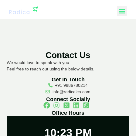
Contact Us
We would love to speak with you.
Feel free to reach out using the below details.
Get In Touch
+91 9886780214
info@radicalca.com
Connect Socially
Office Hours
10:23 PM