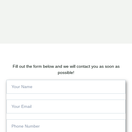
Fill out the form below and we will contact you as soon as
possible!