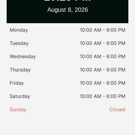
August 8, 2026
Monday
10:00 AM - 6:00 PM
Tuesday
10:00 AM - 6:00 PM
Wednesday
10:00 AM - 6:00 PM
Thursday
10:00 AM - 6:00 PM
Friday
10:00 AM - 6:00 PM
Saturday
10:00 AM - 6:00 PM
Sunday
Closed