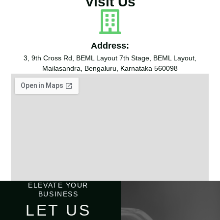
Visit Us
Address:
3, 9th Cross Rd, BEML Layout 7th Stage, BEML Layout,
Mailasandra, Bengaluru, Karnataka 560098
ELEVATE YOUR
BUSINESS
LET US