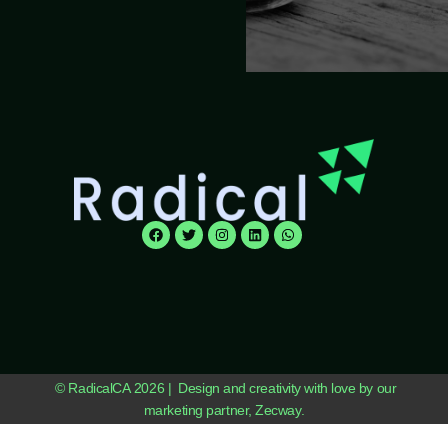
© RadicalCA 2026 | Design and creativity with love by our
marketing partner, Zecway.