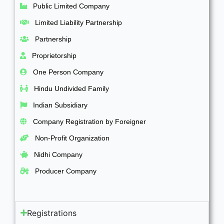
Public Limited Company
Limited Liability Partnership
Partnership
Proprietorship
One Person Company
Hindu Undivided Family
Indian Subsidiary
Company Registration by Foreigner
Non-Profit Organization
Nidhi Company
Producer Company
Registrations