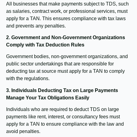
All businesses that make payments subject to TDS, such
as salaries, contract work, or professional services, must
apply for a TAN. This ensures compliance with tax laws
and prevents any penalties.
2. Government and Non-Government Organizations
Comply with Tax Deduction Rules
Government bodies, non-government organizations, and
public sector undertakings that are responsible for
deducting tax at source must apply for a TAN to comply
with the regulations.
3. Individuals Deducting Tax on Large Payments
Manage Your Tax Obligations Easily
Individuals who are required to deduct TDS on large
payments like rent, interest, or consultancy fees must
apply for a TAN to ensure compliance with the law and
avoid penalties.