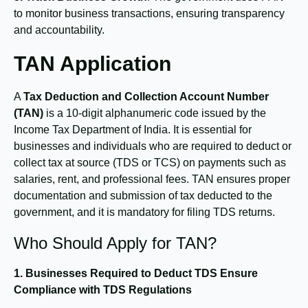
to monitor business transactions, ensuring transparency
and accountability.
TAN Application
A
Tax Deduction and Collection Account Number
(TAN)
is a 10-digit alphanumeric code issued by the
Income Tax Department of India. It is essential for
businesses and individuals who are required to deduct or
collect tax at source (TDS or TCS) on payments such as
salaries, rent, and professional fees. TAN ensures proper
documentation and submission of tax deducted to the
government, and it is mandatory for filing TDS returns.
Who Should Apply for TAN?
1. Businesses Required to Deduct TDS
Ensure
Compliance with TDS Regulations