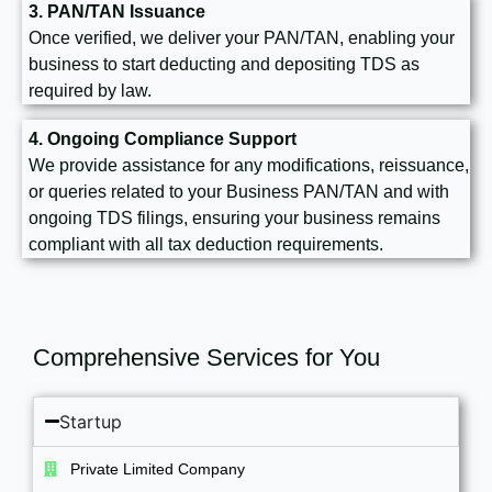
3. PAN/TAN Issuance
Once verified, we deliver your PAN/TAN, enabling your
business to start deducting and depositing TDS as
required by law.
4. Ongoing Compliance Support
We provide assistance for any modifications, reissuance,
or queries related to your Business PAN/TAN and with
ongoing TDS filings, ensuring your business remains
compliant with all tax deduction requirements.
Comprehensive Services for You
Startup
Private Limited Company