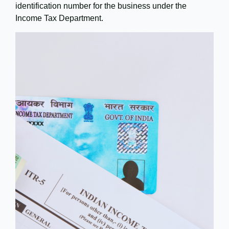
identification number for the business under the
Income Tax Department.