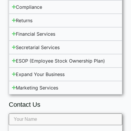
Compliance
Returns
Financial Services
Secretarial Services
ESOP (Employee Stock Ownership Plan)
Expand Your Business
Marketing Services
Contact Us