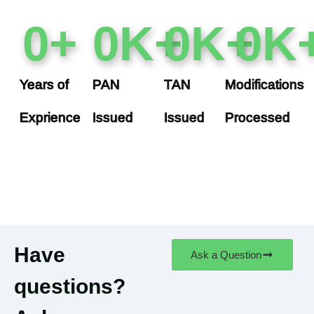
0
+
0
K+
0
K+
0
K
Years of
PAN
TAN
Modifications
Exprience
Issued
Issued
Processed
Have
Ask a Question
questions?