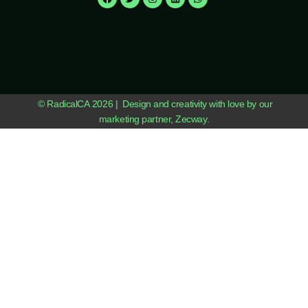
© RadicalCA 2026 | Design and creativity with love by our
marketing partner, Zecway.