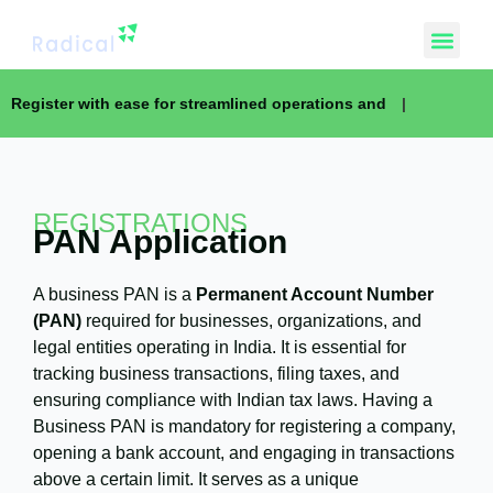
Register with ease for streamlined operations and
|
REGISTRATIONS
PAN Application
A business PAN is a
Permanent Account Number
(PAN)
required for businesses, organizations, and
legal entities operating in India. It is essential for
tracking business transactions, filing taxes, and
ensuring compliance with Indian tax laws. Having a
Business PAN is mandatory for registering a company,
opening a bank account, and engaging in transactions
above a certain limit. It serves as a unique