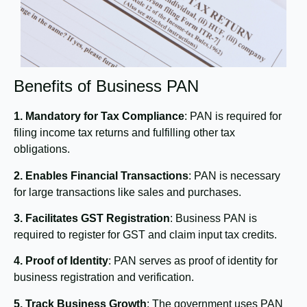
Benefits of Business PAN
1. Mandatory for Tax Compliance
: PAN is required for
filing income tax returns and fulfilling other tax
obligations.
2. Enables Financial Transactions
: PAN is necessary
for large transactions like sales and purchases.
3. Facilitates GST Registration
: Business PAN is
required to register for GST and claim input tax credits.
4. Proof of Identity
: PAN serves as proof of identity for
business registration and verification.
5. Track Business Growth
: The government uses PAN