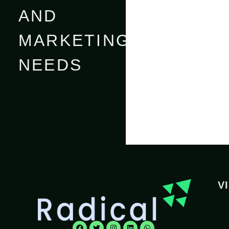
AND
MARKETING
NEEDS
V