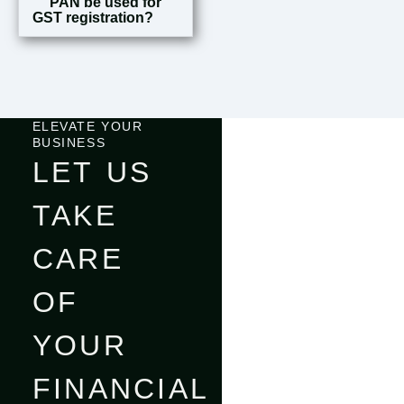
PAN be used for
GST registration?
ELEVATE YOUR
BUSINESS
LET US
TAKE
CARE
OF
YOUR
FINANCIAL