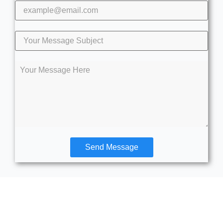
Send Message