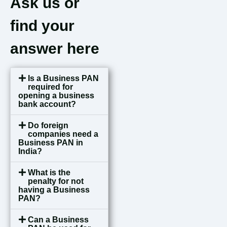
Ask us or
find your
answer here
Is a Business PAN
required for
opening a business
bank account?
Do foreign
companies need a
Business PAN in
India?
What is the
penalty for not
having a Business
PAN?
Can a Business