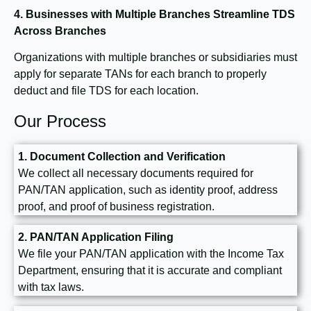
4. Businesses with Multiple Branches
Streamline TDS
Across Branches
Organizations with multiple branches or subsidiaries must
apply for separate TANs for each branch to properly
deduct and file TDS for each location.
Our Process
1. Document Collection and Verification
We collect all necessary documents required for
PAN/TAN application, such as identity proof, address
proof, and proof of business registration.
2. PAN/TAN Application Filing
We file your PAN/TAN application with the Income Tax
Department, ensuring that it is accurate and compliant
with tax laws.