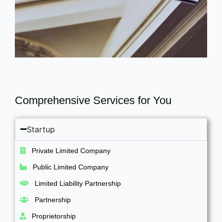
Comprehensive Services for You
Startup
Private Limited Company
Public Limited Company
Limited Liability Partnership
Partnership
Proprietorship