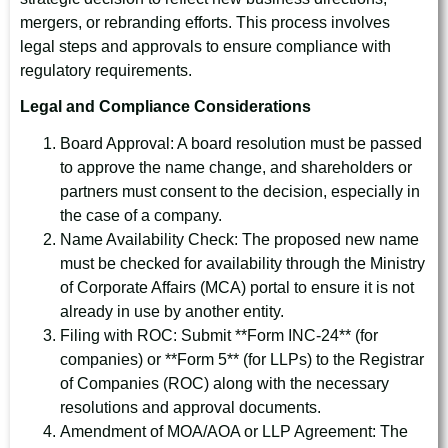
mergers, or rebranding efforts. This process involves
legal steps and approvals to ensure compliance with
regulatory requirements.
Legal and Compliance Considerations
Board Approval: A board resolution must be passed
to approve the name change, and shareholders or
partners must consent to the decision, especially in
the case of a company.
Name Availability Check: The proposed new name
must be checked for availability through the Ministry
of Corporate Affairs (MCA) portal to ensure it is not
already in use by another entity.
Filing with ROC: Submit **Form INC-24** (for
companies) or **Form 5** (for LLPs) to the Registrar
of Companies (ROC) along with the necessary
resolutions and approval documents.
Amendment of MOA/AOA or LLP Agreement: The