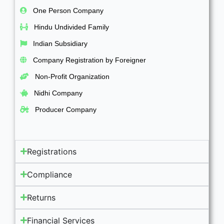
One Person Company
Hindu Undivided Family
Indian Subsidiary
Company Registration by Foreigner
Non-Profit Organization
Nidhi Company
Producer Company
Registrations
Compliance
Returns
Financial Services