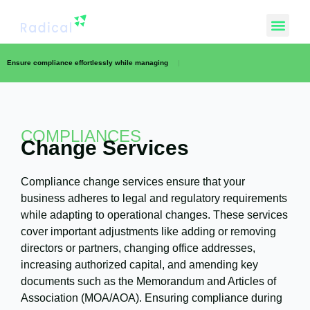
Ensure compliance effortlessly while managing
|
COMPLIANCES
Change Services
Compliance change services ensure that your
business adheres to legal and regulatory requirements
while adapting to operational changes. These services
cover important adjustments like adding or removing
directors or partners, changing office addresses,
increasing authorized capital, and amending key
documents such as the Memorandum and Articles of
Association (MOA/AOA). Ensuring compliance during