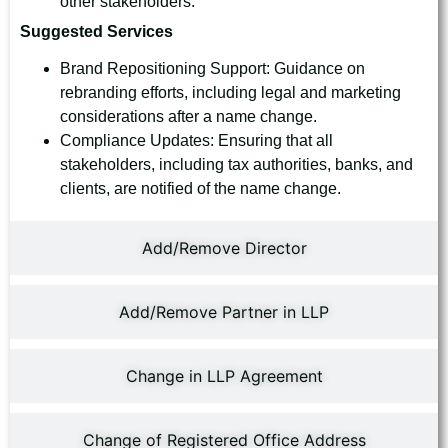
other stakeholders.
Suggested Services
Brand Repositioning Support: Guidance on
rebranding efforts, including legal and marketing
considerations after a name change.
Compliance Updates: Ensuring that all
stakeholders, including tax authorities, banks, and
clients, are notified of the name change.
Add/Remove Director
Add/Remove Partner in LLP
Change in LLP Agreement
Change of Registered Office Address