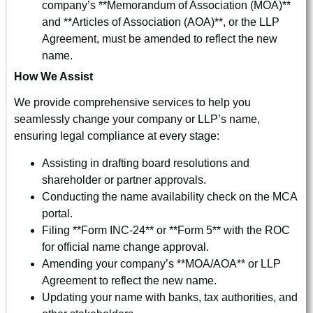
company’s **Memorandum of Association (MOA)**
and **Articles of Association (AOA)**, or the LLP
Agreement, must be amended to reflect the new
name.
How We Assist
We provide comprehensive services to help you
seamlessly change your company or LLP’s name,
ensuring legal compliance at every stage:
Assisting in drafting board resolutions and
shareholder or partner approvals.
Conducting the name availability check on the MCA
portal.
Filing **Form INC-24** or **Form 5** with the ROC
for official name change approval.
Amending your company’s **MOA/AOA** or LLP
Agreement to reflect the new name.
Updating your name with banks, tax authorities, and