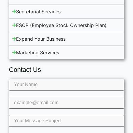
Secretarial Services
ESOP (Employee Stock Ownership Plan)
Expand Your Business
Marketing Services
Contact Us