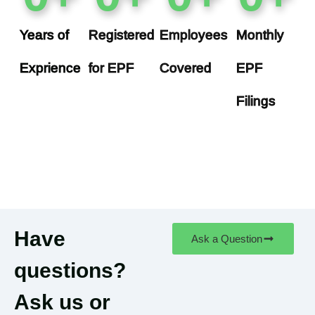
Years of
Registered
Employees
Monthly
Exprience
for EPF
Covered
EPF
Filings
Have
Ask a Question
questions?
Ask us or