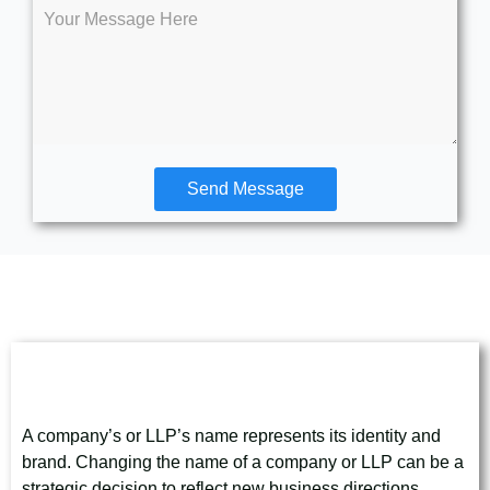
Send Message
Company/LLP Name Change
A company’s or LLP’s name represents its identity and
brand. Changing the name of a company or LLP can be a
strategic decision to reflect new business directions,