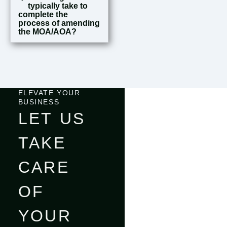
typically take to
complete the
process of amending
the MOA/AOA?
ELEVATE YOUR
BUSINESS
LET US
TAKE
CARE
OF
YOUR