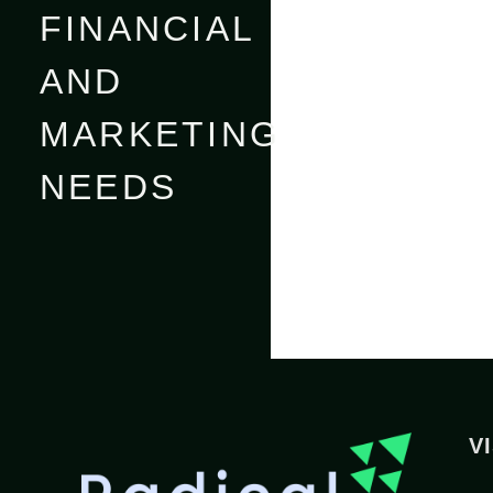
FINANCIAL
AND
MARKETING
NEEDS
V