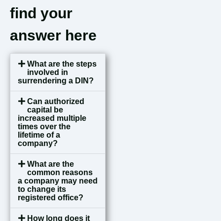
find your
answer here
What are the steps
involved in
surrendering a DIN?
Can authorized
capital be
increased multiple
times over the
lifetime of a
company?
What are the
common reasons
a company may need
to change its
registered office?
How long does it