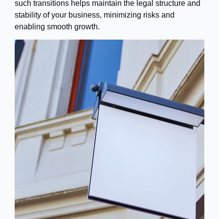
such transitions helps maintain the legal structure and
stability of your business, minimizing risks and
enabling smooth growth.