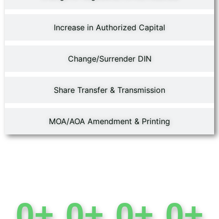
Increase in Authorized Capital
Change/Surrender DIN
Share Transfer & Transmission
MOA/AOA Amendment & Printing
0
+
0
+
0
+
0
+