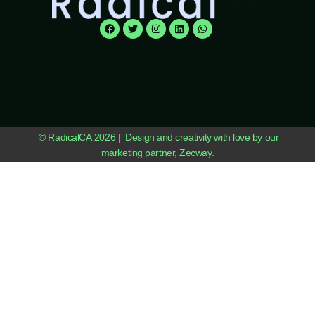
© RadicalCA 2026 | Design and creativity with love by our
marketing partner, Zecway.